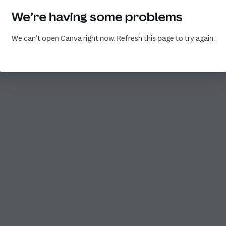
We’re having some problems
We can’t open Canva right now. Refresh this page to try again.